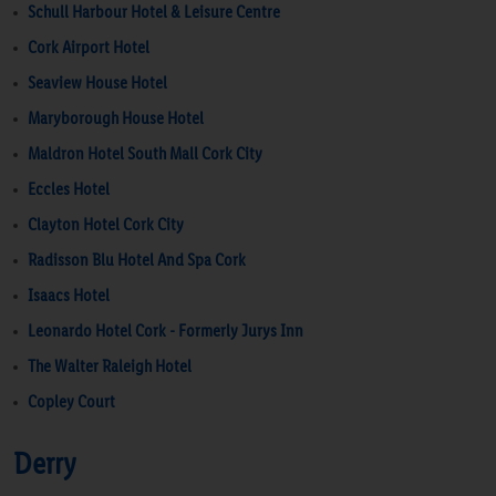
Schull Harbour Hotel & Leisure Centre
Cork Airport Hotel
Seaview House Hotel
Maryborough House Hotel
Maldron Hotel South Mall Cork City
Eccles Hotel
Clayton Hotel Cork City
Radisson Blu Hotel And Spa Cork
Isaacs Hotel
Leonardo Hotel Cork - Formerly Jurys Inn
The Walter Raleigh Hotel
Copley Court
Derry