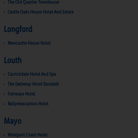
The Old Quarter Townhouse
Castle Oaks House Hotel And Estate
Longford
Newcastle House Hotel
Louth
Carrickdale Hotel And Spa
The Gateway Hotel Dundalk
Fairways Hotel
Ballymascanlon Hotel
Mayo
Westport Coast Hotel