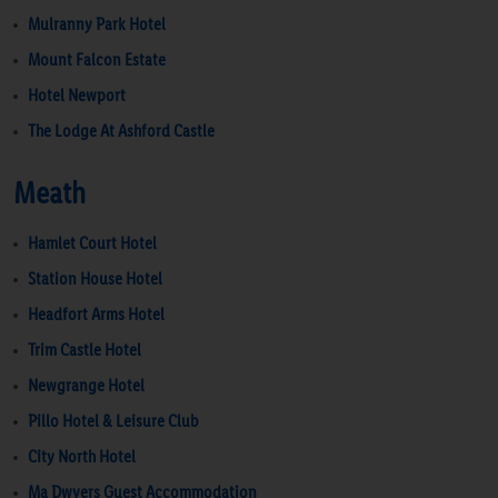
Mulranny Park Hotel
Mount Falcon Estate
Hotel Newport
The Lodge At Ashford Castle
Meath
Hamlet Court Hotel
Station House Hotel
Headfort Arms Hotel
Trim Castle Hotel
Newgrange Hotel
Pillo Hotel & Leisure Club
City North Hotel
Ma Dwyers Guest Accommodation