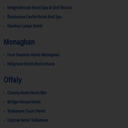
Knightsbrook Hotel Spa & Golf Resort
Dunboyne Castle Hotel And Spa
Darnley Lodge Hotel
Monaghan
Four Seasons Hotel Monaghan
Hillgrove Hotel And Leisure
Offaly
County Arms Hotel Birr
Bridge House Hotel
Tullamore Court Hotel
Central Hotel Tullamore