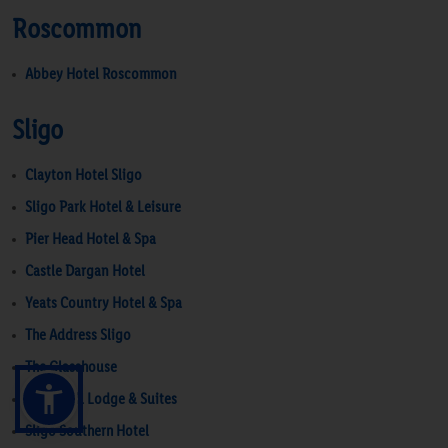
Roscommon
Abbey Hotel Roscommon
Sligo
Clayton Hotel Sligo
Sligo Park Hotel & Leisure
Pier Head Hotel & Spa
Castle Dargan Hotel
Yeats Country Hotel & Spa
The Address Sligo
The Glasshouse
Strandhill Lodge & Suites
Sligo Southern Hotel