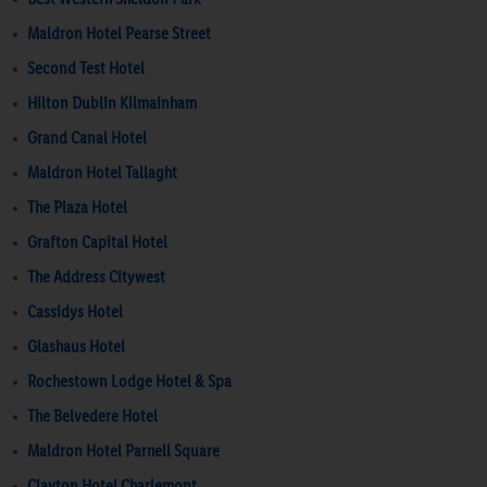
Maldron Hotel Pearse Street
Second Test Hotel
Hilton Dublin Kilmainham
Grand Canal Hotel
Maldron Hotel Tallaght
The Plaza Hotel
Grafton Capital Hotel
The Address Citywest
Cassidys Hotel
Glashaus Hotel
Rochestown Lodge Hotel & Spa
The Belvedere Hotel
Maldron Hotel Parnell Square
Clayton Hotel Charlemont