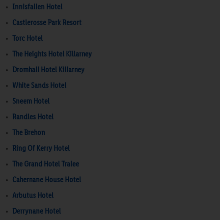
Innisfallen Hotel
Castlerosse Park Resort
Torc Hotel
The Heights Hotel Killarney
Dromhall Hotel Killarney
White Sands Hotel
Sneem Hotel
Randles Hotel
The Brehon
Ring Of Kerry Hotel
The Grand Hotel Tralee
Cahernane House Hotel
Arbutus Hotel
Derrynane Hotel