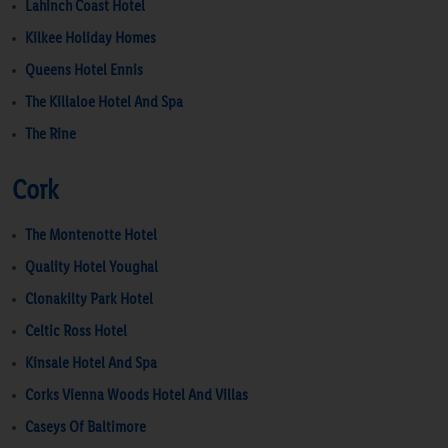
Lahinch Coast Hotel
Kilkee Holiday Homes
Queens Hotel Ennis
The Killaloe Hotel And Spa
The Rine
Cork
The Montenotte Hotel
Quality Hotel Youghal
Clonakilty Park Hotel
Celtic Ross Hotel
Kinsale Hotel And Spa
Corks Vienna Woods Hotel And Villas
Caseys Of Baltimore