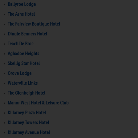
Ballyroe Lodge
The Ashe Hotel
The Fairview Boutique Hotel
Dingle Benners Hotel
Teach De Broc
Aghadoe Heights
Skellig Star Hotel
Grove Lodge
Waterville Links
The Glenbeigh Hotel
Manor West Hotel & Leisure Club
Killarney Plaza Hotel
Killarney Towers Hotel
Killarney Avenue Hotel