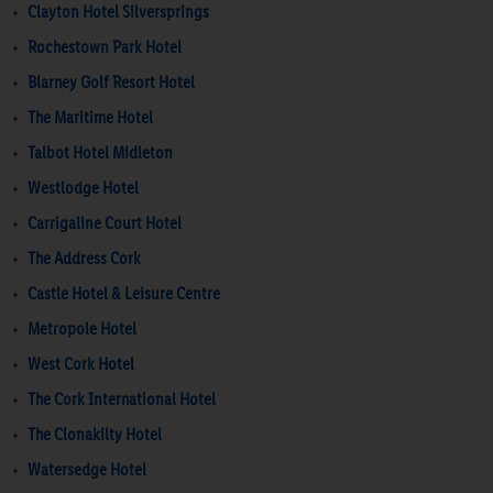
Clayton Hotel Silversprings
Rochestown Park Hotel
Blarney Golf Resort Hotel
The Maritime Hotel
Talbot Hotel Midleton
Westlodge Hotel
Carrigaline Court Hotel
The Address Cork
Castle Hotel & Leisure Centre
Metropole Hotel
West Cork Hotel
The Cork International Hotel
The Clonakilty Hotel
Watersedge Hotel