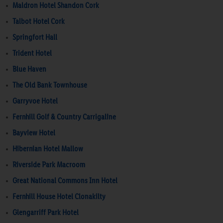
Maldron Hotel Shandon Cork
Talbot Hotel Cork
Springfort Hall
Trident Hotel
Blue Haven
The Old Bank Townhouse
Garryvoe Hotel
Fernhill Golf & Country Carrigaline
Bayview Hotel
Hibernian Hotel Mallow
Riverside Park Macroom
Great National Commons Inn Hotel
Fernhill House Hotel Clonakilty
Glengarriff Park Hotel