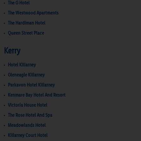
The G Hotel
The Westwood Apartments
The Hardiman Hotel
Queen Street Place
Kerry
Hotel Killarney
Gleneagle Killarney
Parkavon Hotel Killarney
Kenmare Bay Hotel And Resort
Victoria House Hotel
The Rose Hotel And Spa
Meadowlands Hotel
Killarney Court Hotel