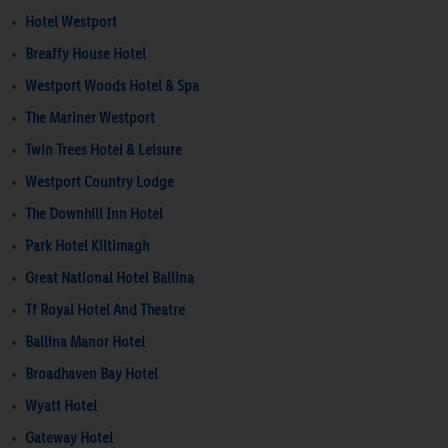
Hotel Westport
Breaffy House Hotel
Westport Woods Hotel & Spa
The Mariner Westport
Twin Trees Hotel & Leisure
Westport Country Lodge
The Downhill Inn Hotel
Park Hotel Kiltimagh
Great National Hotel Ballina
Tf Royal Hotel And Theatre
Ballina Manor Hotel
Broadhaven Bay Hotel
Wyatt Hotel
Gateway Hotel