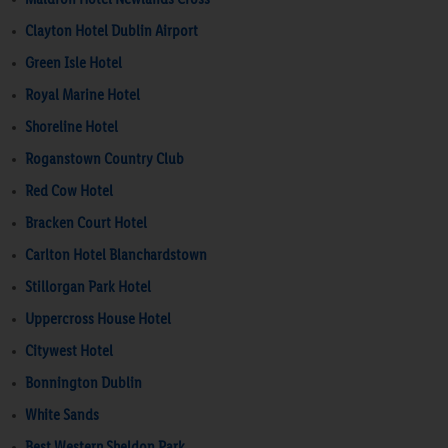
Clayton Hotel Dublin Airport
Green Isle Hotel
Royal Marine Hotel
Shoreline Hotel
Roganstown Country Club
Red Cow Hotel
Bracken Court Hotel
Carlton Hotel Blanchardstown
Stillorgan Park Hotel
Uppercross House Hotel
Citywest Hotel
Bonnington Dublin
White Sands
Best Western Sheldon Park