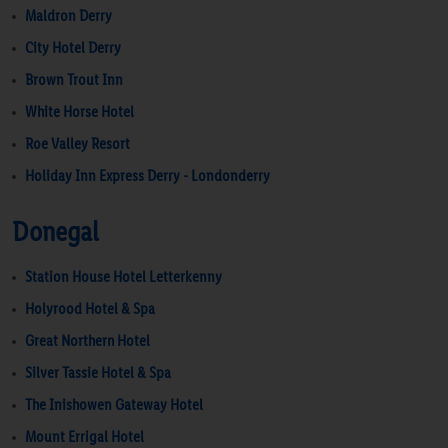
Maldron Derry
City Hotel Derry
Brown Trout Inn
White Horse Hotel
Roe Valley Resort
Holiday Inn Express Derry - Londonderry
Donegal
Station House Hotel Letterkenny
Holyrood Hotel & Spa
Great Northern Hotel
Silver Tassie Hotel & Spa
The Inishowen Gateway Hotel
Mount Errigal Hotel