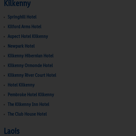
Kilkenny
Springhill Hotel
Kilford Arms Hotel
Aspect Hotel Kilkenny
Newpark Hotel
Kilkenny Hibernian Hotel
Kilkenny Ormonde Hotel
Kilkenny River Court Hotel
Hotel Kilkenny
Pembroke Hotel Kilkenny
The Kilkenny Inn Hotel
The Club House Hotel
Laois