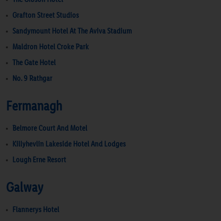
Grafton Street Studios
Sandymount Hotel At The Aviva Stadium
Maldron Hotel Croke Park
The Gate Hotel
No. 9 Rathgar
Fermanagh
Belmore Court And Motel
Killyhevlin Lakeside Hotel And Lodges
Lough Erne Resort
Galway
Flannerys Hotel