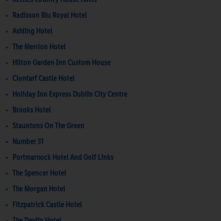
Radisson Blu Royal Hotel
Ashling Hotel
The Merrion Hotel
Hilton Garden Inn Custom House
Clontarf Castle Hotel
Holiday Inn Express Dublin City Centre
Brooks Hotel
Stauntons On The Green
Number 31
Portmarnock Hotel And Golf Links
The Spencer Hotel
The Morgan Hotel
Fitzpatrick Castle Hotel
The Devlin Hotel