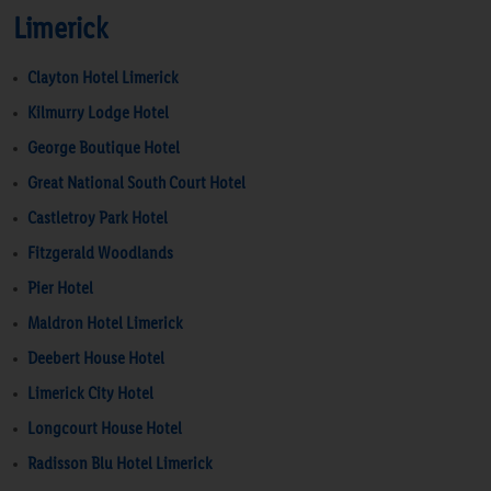
Limerick
Clayton Hotel Limerick
Kilmurry Lodge Hotel
George Boutique Hotel
Great National South Court Hotel
Castletroy Park Hotel
Fitzgerald Woodlands
Pier Hotel
Maldron Hotel Limerick
Deebert House Hotel
Limerick City Hotel
Longcourt House Hotel
Radisson Blu Hotel Limerick