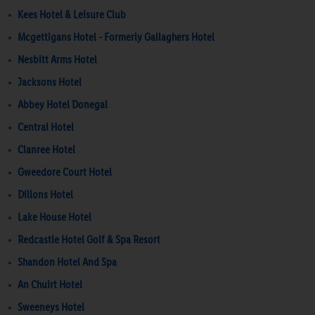
Kees Hotel & Leisure Club
Mcgettigans Hotel - Formerly Gallaghers Hotel
Nesbitt Arms Hotel
Jacksons Hotel
Abbey Hotel Donegal
Central Hotel
Clanree Hotel
Gweedore Court Hotel
Dillons Hotel
Lake House Hotel
Redcastle Hotel Golf & Spa Resort
Shandon Hotel And Spa
An Chuirt Hotel
Sweeneys Hotel