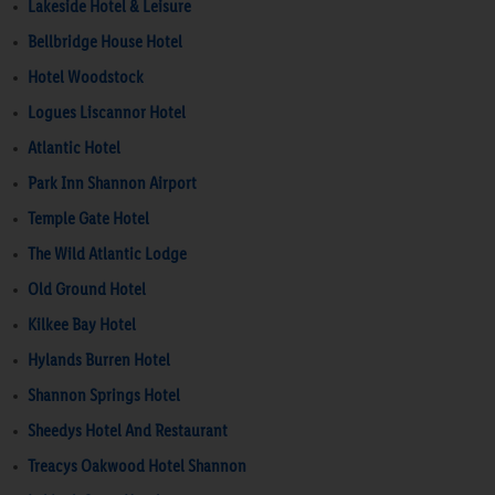
Lakeside Hotel & Leisure
Bellbridge House Hotel
Hotel Woodstock
Logues Liscannor Hotel
Atlantic Hotel
Park Inn Shannon Airport
Temple Gate Hotel
The Wild Atlantic Lodge
Old Ground Hotel
Kilkee Bay Hotel
Hylands Burren Hotel
Shannon Springs Hotel
Sheedys Hotel And Restaurant
Treacys Oakwood Hotel Shannon