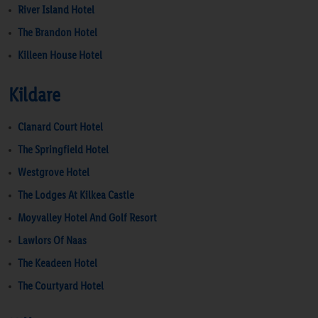
River Island Hotel
The Brandon Hotel
Killeen House Hotel
Kildare
Clanard Court Hotel
The Springfield Hotel
Westgrove Hotel
The Lodges At Kilkea Castle
Moyvalley Hotel And Golf Resort
Lawlors Of Naas
The Keadeen Hotel
The Courtyard Hotel