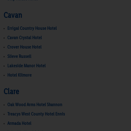
Cavan
Errigal Country House Hotel
Cavan Crystal Hotel
Crover House Hotel
Slieve Russell
Lakeside Manor Hotel
Hotel Kilmore
Clare
Oak Wood Arms Hotel Shannon
Treacys West County Hotel Ennis
Armada Hotel