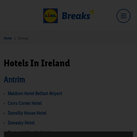
Home
Sitemap
Hotels In Ireland
Antrim
Maldron Hotel Belfast Airport
Corrs Corner Hotel
Dunsilly House Hotel
Dunadry Hotel
Portrush Atlantic Hotel