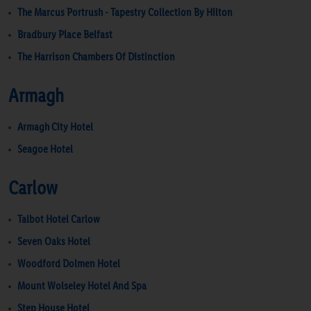
The Marcus Portrush - Tapestry Collection By Hilton
Bradbury Place Belfast
The Harrison Chambers Of Distinction
Armagh
Armagh City Hotel
Seagoe Hotel
Carlow
Talbot Hotel Carlow
Seven Oaks Hotel
Woodford Dolmen Hotel
Mount Wolseley Hotel And Spa
Step House Hotel