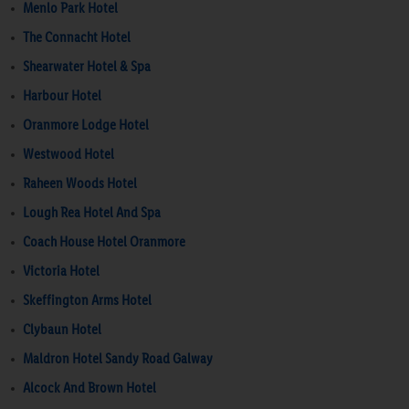
Menlo Park Hotel
The Connacht Hotel
Shearwater Hotel & Spa
Harbour Hotel
Oranmore Lodge Hotel
Westwood Hotel
Raheen Woods Hotel
Lough Rea Hotel And Spa
Coach House Hotel Oranmore
Victoria Hotel
Skeffington Arms Hotel
Clybaun Hotel
Maldron Hotel Sandy Road Galway
Alcock And Brown Hotel