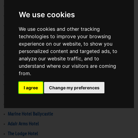
Clayton Hotel Belfast
We use cookies
Voco Belfast
Maldron Belfast City
We use cookies and other tracking
Crowne Plaza Belfast
technologies to improve your browsing
experience on our website, to show you
Ramada Belfast
personalized content and targeted ads, to
Londonderry Arms Hotel
analyze our website traffic, and to
The Bushmills Inn
understand where our visitors are coming
from.
Haslem Hotel
The Golflinks Hotel
I agree
Change my preferences
Elephant Rock Hotel
Grays Bushmills
Marine Hotel Ballycastle
Adair Arms Hotel
The Lodge Hotel