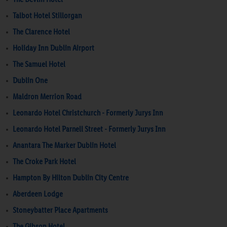
Talbot Hotel Stillorgan
The Clarence Hotel
Holiday Inn Dublin Airport
The Samuel Hotel
Dublin One
Maldron Merrion Road
Leonardo Hotel Christchurch - Formerly Jurys Inn
Leonardo Hotel Parnell Street - Formerly Jurys Inn
Anantara The Marker Dublin Hotel
The Croke Park Hotel
Hampton By Hilton Dublin City Centre
Aberdeen Lodge
Stoneybatter Place Apartments
The Gibson Hotel