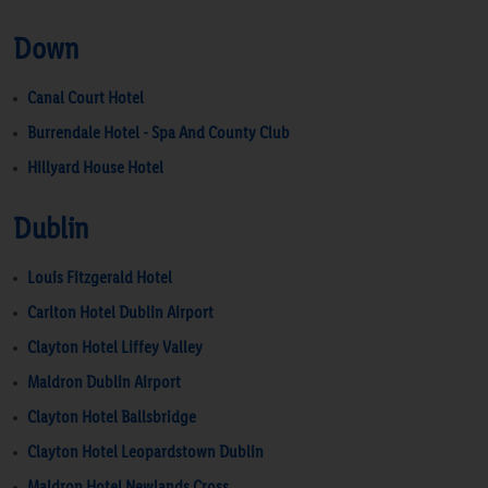
Down
Canal Court Hotel
Burrendale Hotel - Spa And County Club
Hillyard House Hotel
Dublin
Louis Fitzgerald Hotel
Carlton Hotel Dublin Airport
Clayton Hotel Liffey Valley
Maldron Dublin Airport
Clayton Hotel Ballsbridge
Clayton Hotel Leopardstown Dublin
Maldron Hotel Newlands Cross