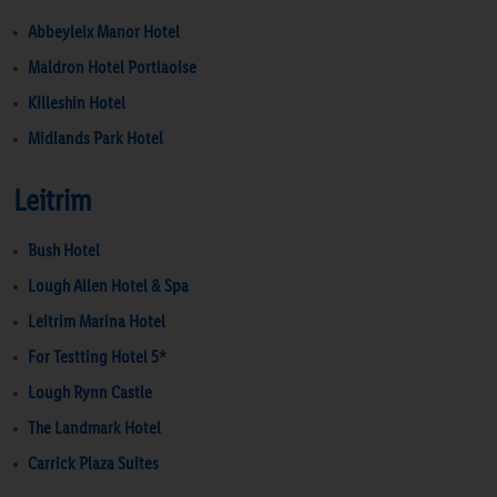
Abbeyleix Manor Hotel
Maldron Hotel Portlaoise
Killeshin Hotel
Midlands Park Hotel
Leitrim
Bush Hotel
Lough Allen Hotel & Spa
Leitrim Marina Hotel
For Testting Hotel 5*
Lough Rynn Castle
The Landmark Hotel
Carrick Plaza Suites