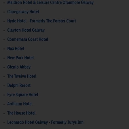
Maldron Hotel & Leisure Centre Oranmore Galway
Claregalway Hotel
Hyde Hotel - Formerly The Forster Court
Clayton Hotel Galway
Connemara Coast Hotel
Nox Hotel
New Park Hotel
Glenlo Abbey
The Twelve Hotel
Delphi Resort
Eyre Square Hotel
Ardilaun Hotel
The House Hotel
Leonardo Hotel Galway - Formerly Jurys Inn