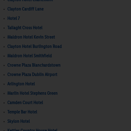
Clayton Cardiff Lane
Hotel 7
Tallaght Cross Hotel
Maldron Hotel Kevin Street
Clayton Hotel Burlington Road
Maldron Hotel Smithfield
Crowne Plaza Blanchardstown
Crowne Plaza Dublin Airport
Arlington Hotel
Marlin Hotel Stephens Green
Camden Court Hotel
Temple Bar Hotel
Skylon Hotel
Kettles Country House Hotel