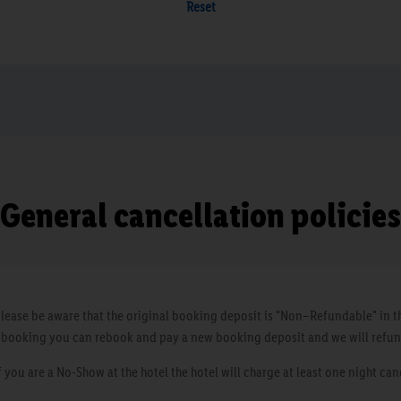
Reset
General cancellation policies
ease be aware that the original booking deposit is "Non–Refundable" in th
a booking you can rebook and pay a new booking deposit and we will refun
you are a No-Show at the hotel the hotel will charge at least one night can