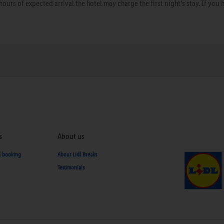
hours of expected arrival the hotel may charge the first night’s stay. If you 
s
About us
d booking
About Lidl Breaks
Testimonials