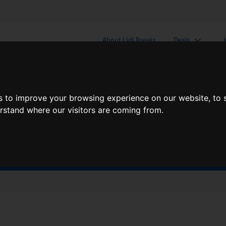
About Lidl Breaks
Deals
here would you like to go nex
s to improve your browsing experience on our website, to
erstand where our visitors are coming from.
When
Nights
Sun, Aug 9
1 Night