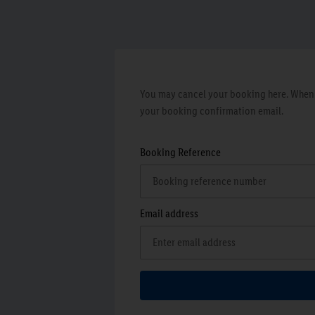
You may cancel your booking here. When y
your booking confirmation email.
Booking Reference
Email address