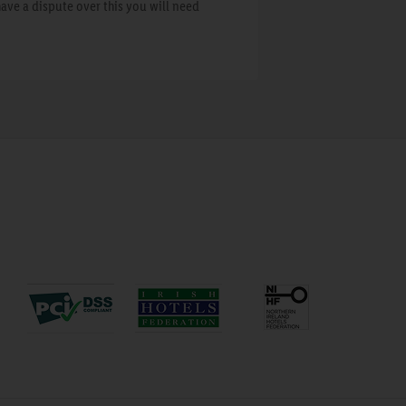
have a dispute over this you will need