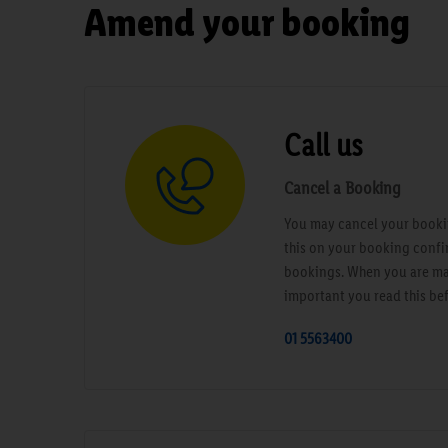
Amend your booking
Call us
Cancel a Booking
You may cancel your bookin
this on your booking confi
bookings. When you are maki
important you read this be
01 5563400