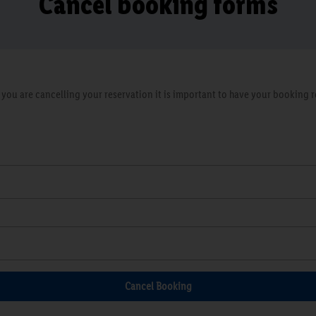
Cancel booking forms
ou are cancelling your reservation it is important to have your booking re
Cancel Booking