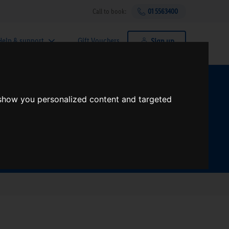
Call to book:
01 5563400
Help & support
Gift Vouchers
Sign up
t?
 show you personalized content and targeted
Search