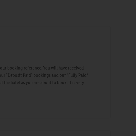
your booking reference. You will have received
our "Deposit Paid" bookings and our “Fully Paid”
 the hotel as you are about to book. It is very