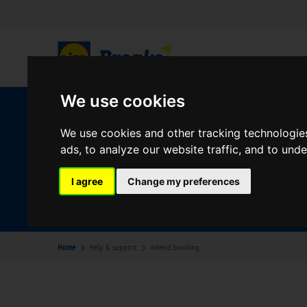
We use cookies
W
We use cookies and other tracking technologie
ads, to analyze our website traffic, and to und
Your Desination
I agree
Change my preferences
Where are you going?
Home
Help & support
Amend booking