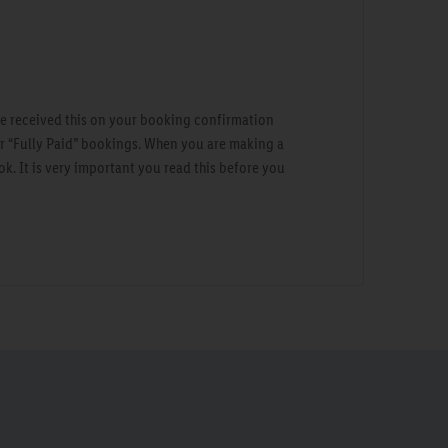
ve received this on your booking confirmation
ur “Fully Paid” bookings. When you are making a
ok. It is very important you read this before you