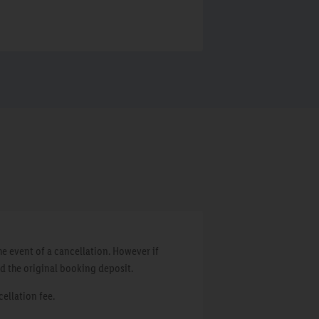
e event of a cancellation. However if
d the original booking deposit.
cellation fee.