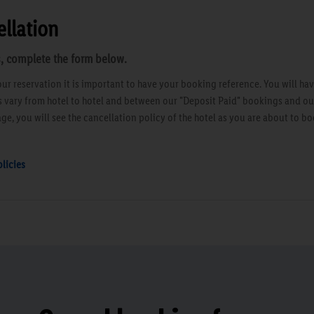
llation
, complete the form below.
ur reservation it is important to have your booking reference. You will ha
es vary from hotel to hotel and between our "Deposit Paid" bookings and o
ge, you will see the cancellation policy of the hotel as you are about to bo
licies