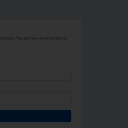
ference. You will have received this on