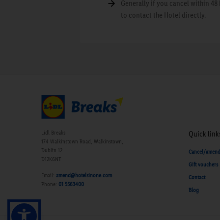
Generally if you cancel within 48 
to contact the Hotel directly.
Lidl Breaks
Quick link
174 Walkinstown Road, Walkinstown,
Dublin 12
Cancel/amen
D12K6NT
Gift vouchers
Email:
amend@hotelsinone.com
Contact
Phone:
01 5563400
Blog