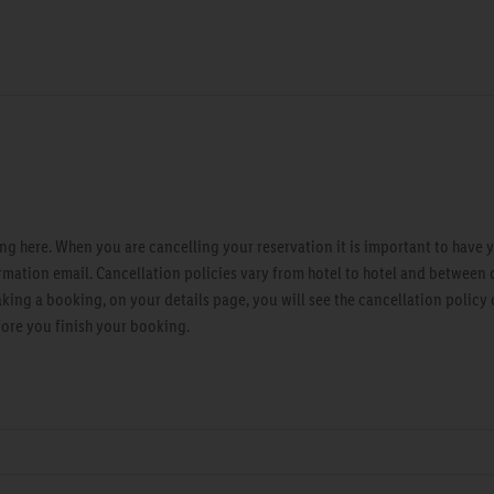
g here. When you are cancelling your reservation it is important to have 
rmation email. Cancellation policies vary from hotel to hotel and between 
ng a booking, on your details page, you will see the cancellation policy of
fore you finish your booking.