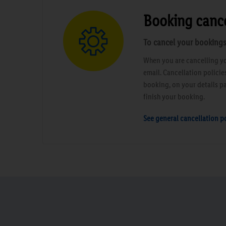
Booking cance
To cancel your bookings
When you are cancelling yo
email. Cancellation polici
booking, on your details pa
finish your booking.
See general cancellation po