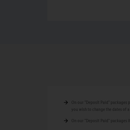
On our "Deposit Paid" packages pl
you wish to change the dates of 
On our "Deposit Paid" packages if 