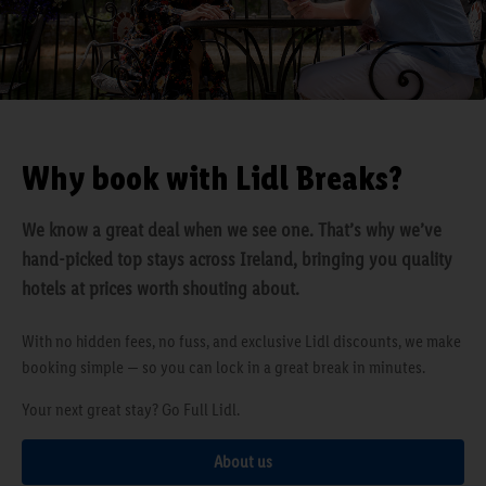
Why book with Lidl Breaks?
We know a great deal when we see one. That’s why we’ve
hand-picked top stays across Ireland, bringing you quality
hotels at prices worth shouting about.
With no hidden fees, no fuss, and exclusive Lidl discounts, we make
booking simple — so you can lock in a great break in minutes.
Your next great stay? Go Full Lidl.
About us