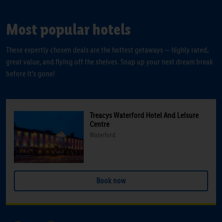
Most popular hotels
These expertly chosen deals are the hottest getaways — highly rated,
great value, and flying off the shelves. Snap up your next dream break
before it’s gone!
Treacys Waterford Hotel And Leisure
Centre
Waterford
Book now