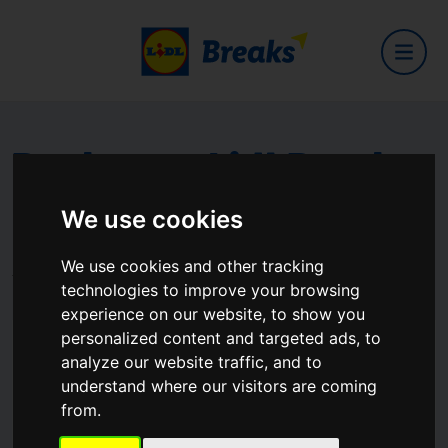
Book your Lidl Break
now
We use cookies
We use cookies and other tracking
The Full Lidl experience for getaways
technologies to improve your browsing
experience on our website, to show you
personalized content and targeted ads, to
Your Desination
analyze our website traffic, and to
Where are you going?
understand where our visitors are coming
from.
When
Sat, Aug 8