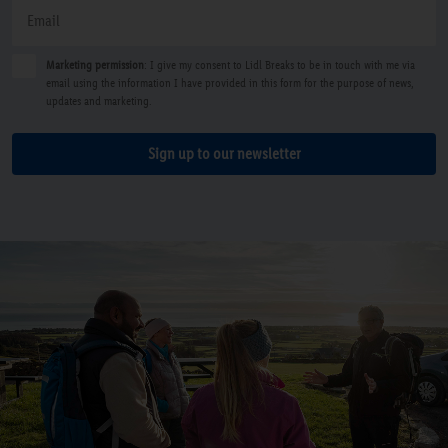
Marketing permission
: I give my consent to Lidl Breaks to be in touch with me via
email using the information I have provided in this form for the purpose of news,
updates and marketing.