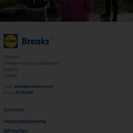
Lidl Breaks
174 Walkinstown Road, Walkinstown,
Dublin 12
D12K6NT
Email:
amend@hotelsinone.com
Phone:
01 5563400
Quick links
Cancel/amend booking
Gift vouchers