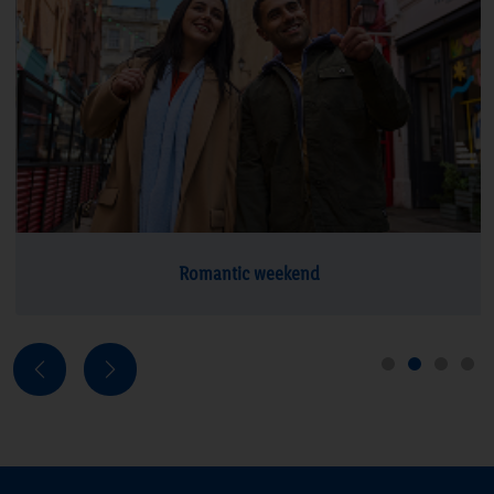
Explore deals
Romantic weekend
Next
Previous
1
2
3
4