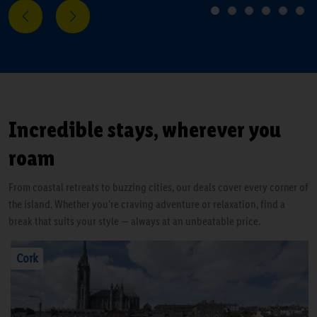
Next
Previous
1
2
3
4
5
6
Incredible stays, wherever you
roam
From coastal retreats to buzzing cities, our deals cover every corner of
the island. Whether you're craving adventure or relaxation, find a
break that suits your style — always at an unbeatable price.
Cork