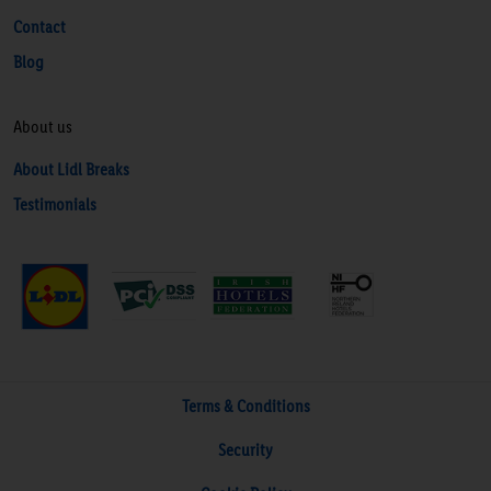
Contact
Blog
About us
About Lidl Breaks
Testimonials
Terms & Conditions
Security