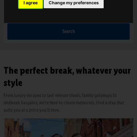
I agree
Change my preferences
Nights
1 Night
Search
The perfect break, whatever your
style
From luxury escapes to last-minute steals, family getaways to
midweek bargains, we’re here to create memories. Find a stay that
suits you at a price you'll love.