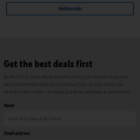
Testimonials
Get the best deals first
Be the first to know about exclusive offers, last-minute steals, and
hand-picked hotel deals across Ireland. Sign up now and let the
savings come to you — no spam, just great getaways at great prices.
Name
Email address