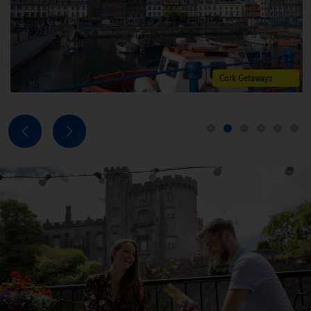
Explore deals
Cork Getaways
Next
Previous
1
2
3
4
5
6